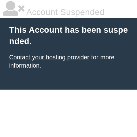
Account Suspended
This Account has been suspe
nded.
Contact your hosting provider
for more
information.