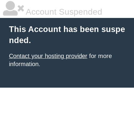
Account Suspended
This Account has been suspe
nded.
Contact your hosting provider
for more
information.