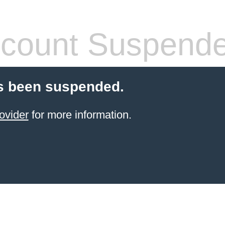
count Suspend
s been suspended.
ovider
for more information.