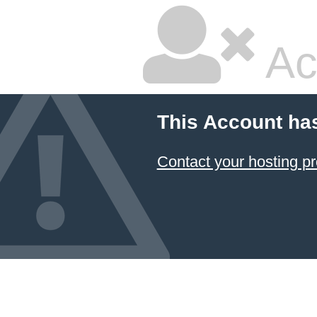
Ac
This Account ha
Contact your hosting pr