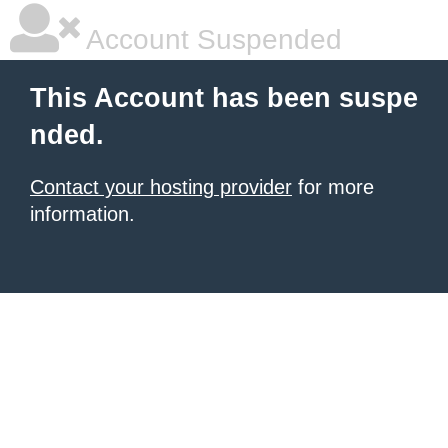
Account Suspended
This Account has been suspe
nded.
Contact your hosting provider
for more
information.