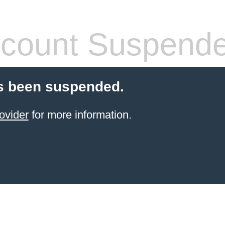
count Suspend
s been suspended.
ovider
for more information.