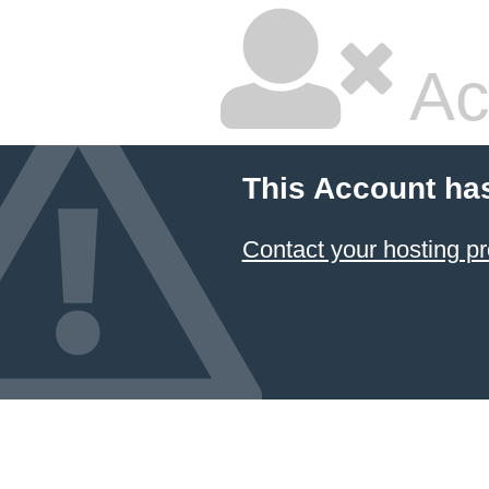
Ac
This Account ha
Contact your hosting pr