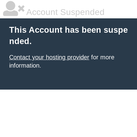
Account Suspended
This Account has been suspe
nded.
Contact your hosting provider
for more
information.