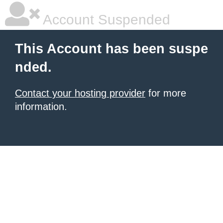
Account Suspended
This Account has been suspe
nded.
Contact your hosting provider
for more
information.