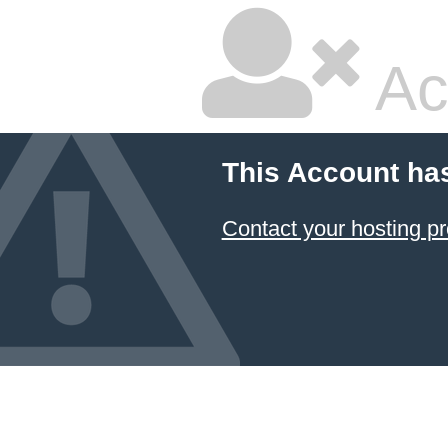
Ac
This Account ha
Contact your hosting pr