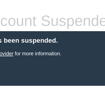
count Suspend
s been suspended.
ovider
for more information.