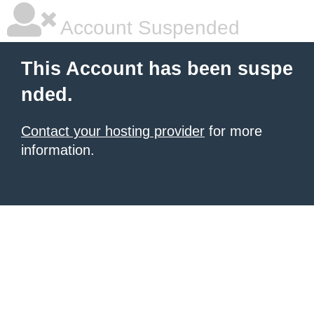
Account Suspended
This Account has been suspe
nded.
Contact your hosting provider
for more
information.