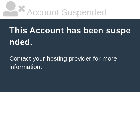
Account Suspended
This Account has been suspe
nded.
Contact your hosting provider
for more
information.