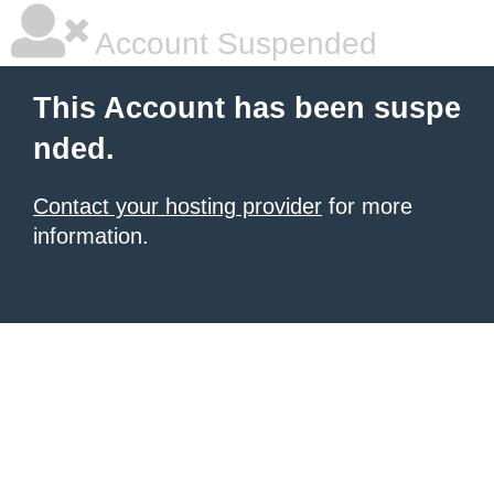
Account Suspended
This Account has been suspe
nded.
Contact your hosting provider
for more
information.