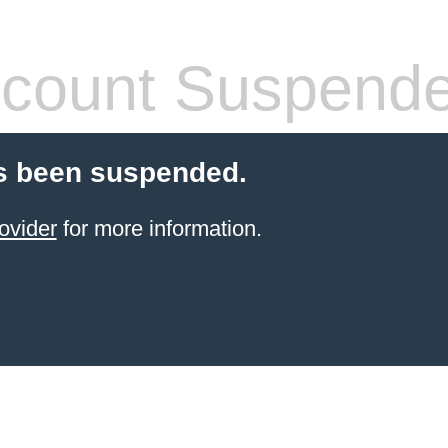
count Suspend
s been suspended.
ovider
for more information.