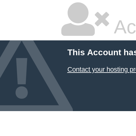
Ac
This Account ha
Contact your hosting pr