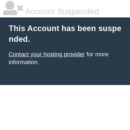
Account Suspended
This Account has been suspe
nded.
Contact your hosting provider
for more
information.