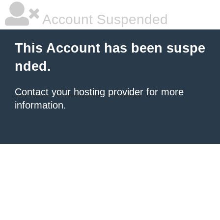
Account Suspended
This Account has been suspe
nded.
Contact your hosting provider
for more
information.