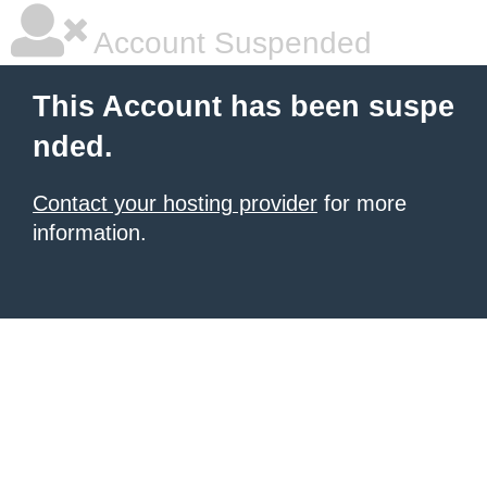
Account Suspended
This Account has been suspe
nded.
Contact your hosting provider
for more
information.