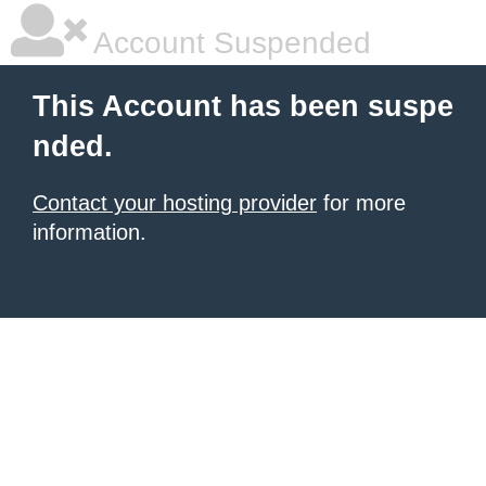
Account Suspended
This Account has been suspe
nded.
Contact your hosting provider
for more
information.