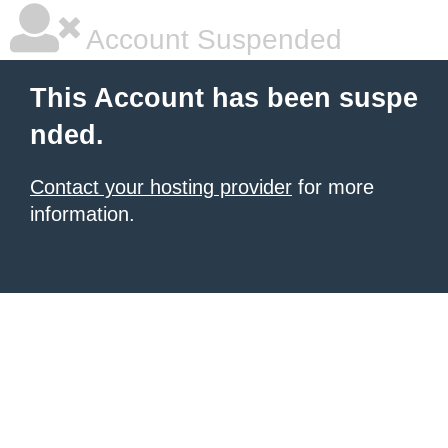
Account Suspended
This Account has been suspe
nded.
Contact your hosting provider
for more
information.