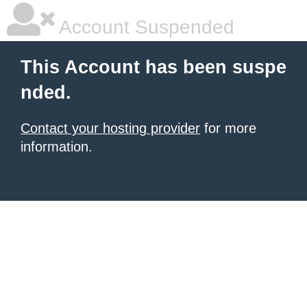
Account Suspended
This Account has been suspe
nded.
Contact your hosting provider
for more
information.