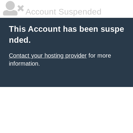
Account Suspended
This Account has been suspe
nded.
Contact your hosting provider
for more
information.