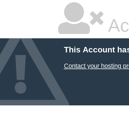
Ac
This Account ha
Contact your hosting pr