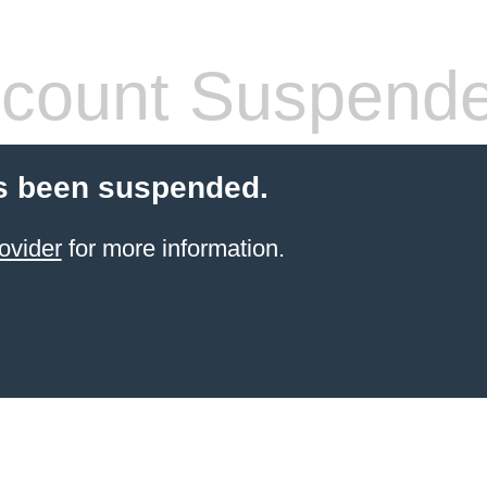
count Suspend
s been suspended.
ovider
for more information.