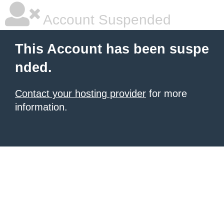
Account Suspended
This Account has been suspe
nded.
Contact your hosting provider
for more
information.