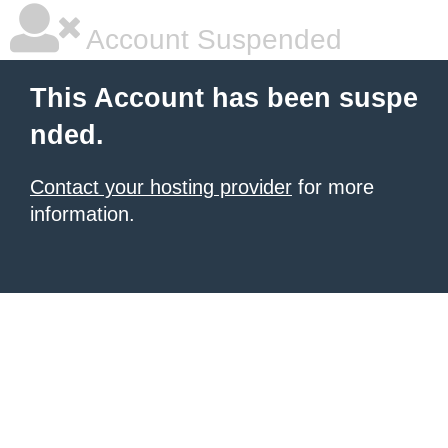
Account Suspended
This Account has been suspe
nded.
Contact your hosting provider
for more
information.