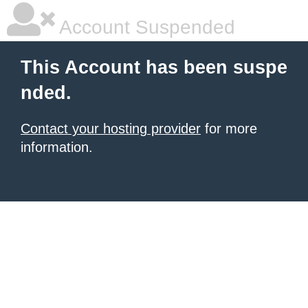
Account Suspended
This Account has been suspe
nded.
Contact your hosting provider
for more
information.