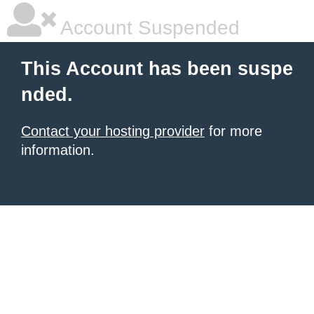
Account Suspended
This Account has been suspe
nded.
Contact your hosting provider
for more
information.