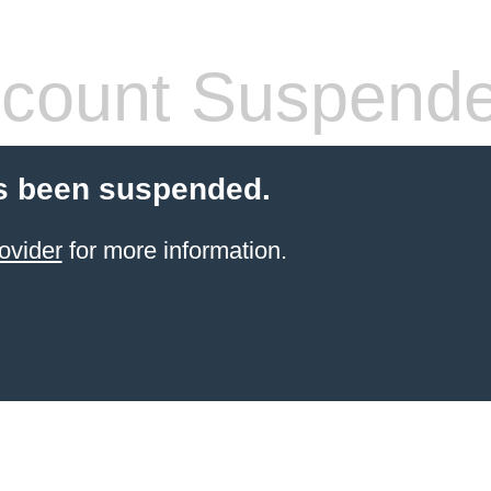
count Suspend
s been suspended.
ovider
for more information.