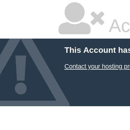
Ac
This Account ha
Contact your hosting pr