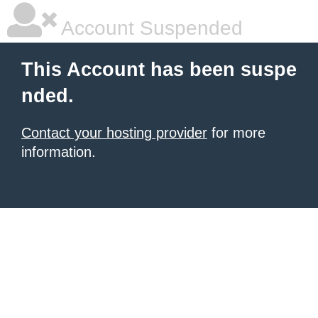
Account Suspended
This Account has been suspe
nded.
Contact your hosting provider
for more
information.