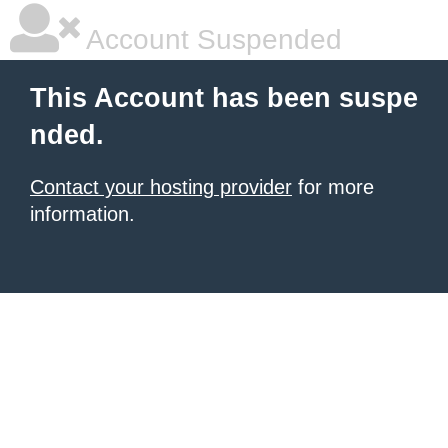
Account Suspended
This Account has been suspe
nded.
Contact your hosting provider
for more
information.