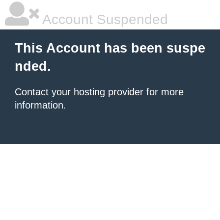
Account Suspended
This Account has been suspe
nded.
Contact your hosting provider
for more
information.