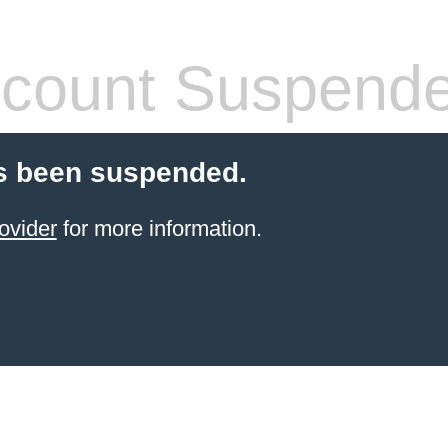
count Suspend
s been suspended.
ovider
for more information.