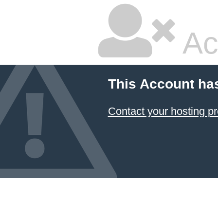
Ac
This Account ha
Contact your hosting pr