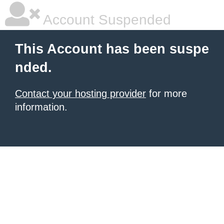
Account Suspended
This Account has been suspe
nded.
Contact your hosting provider
for more
information.