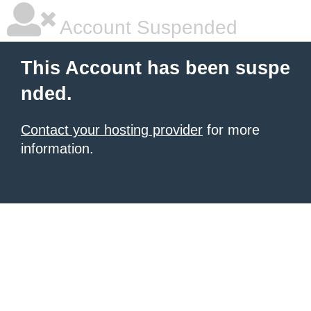
Account Suspended
This Account has been suspe
nded.
Contact your hosting provider
for more
information.