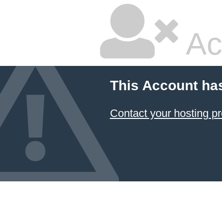
Ac
This Account ha
Contact your hosting pr