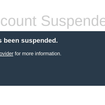
count Suspend
s been suspended.
ovider
for more information.