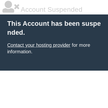
Account Suspended
This Account has been suspe
nded.
Contact your hosting provider
for more
information.