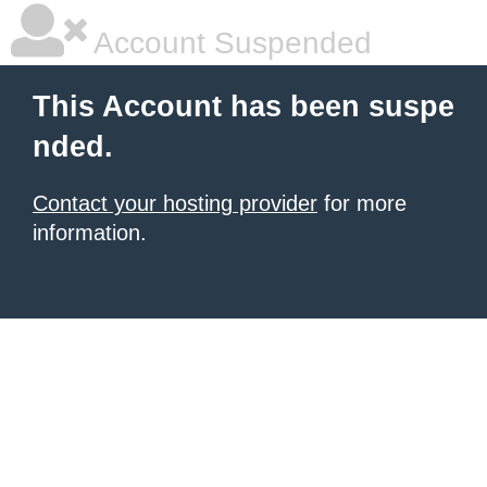
Account Suspended
This Account has been suspe
nded.
Contact your hosting provider
for more
information.