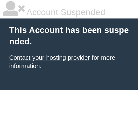
Account Suspended
This Account has been suspe
nded.
Contact your hosting provider
for more
information.