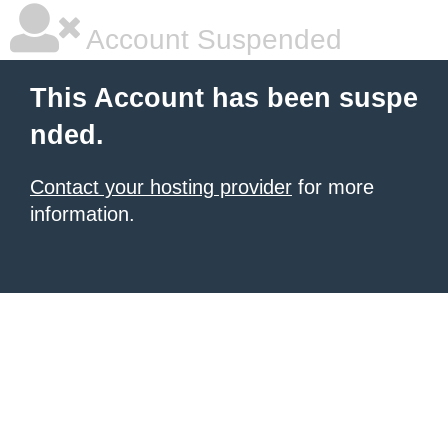
Account Suspended
This Account has been suspe
nded.
Contact your hosting provider
for more
information.