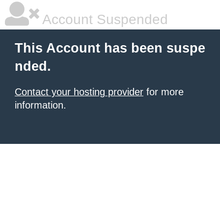
Account Suspended
This Account has been suspe
nded.
Contact your hosting provider
for more
information.