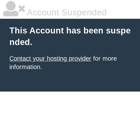
Account Suspended
This Account has been suspe
nded.
Contact your hosting provider
for more
information.