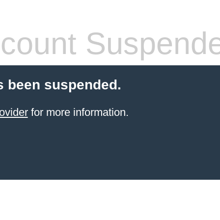
count Suspend
s been suspended.
ovider
for more information.