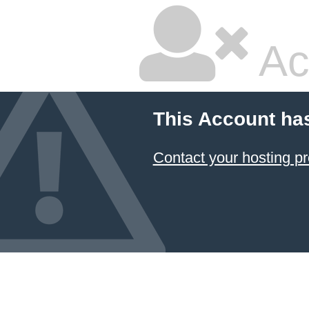
Ac
This Account ha
Contact your hosting pr