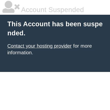
Account Suspended
This Account has been suspe
nded.
Contact your hosting provider
for more
information.