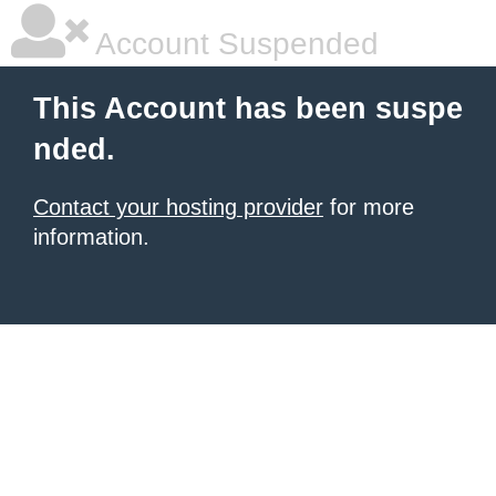
Account Suspended
This Account has been suspe
nded.
Contact your hosting provider
for more
information.