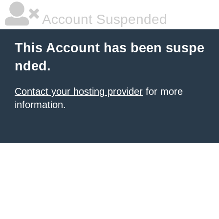
Account Suspended
This Account has been suspe
nded.
Contact your hosting provider
for more
information.