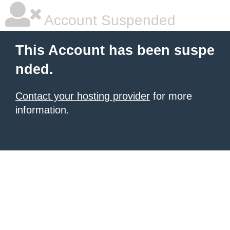
Account Suspended
This Account has been suspe
nded.
Contact your hosting provider
for more
information.