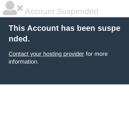
Account Suspended
This Account has been suspe
nded.
Contact your hosting provider
for more
information.