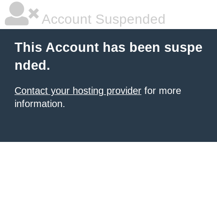
Account Suspended
This Account has been suspe
nded.
Contact your hosting provider
for more
information.