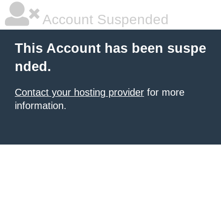
Account Suspended
This Account has been suspe
nded.
Contact your hosting provider
for more
information.