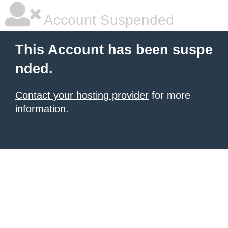
Account Suspended
This Account has been suspe
nded.
Contact your hosting provider
for more
information.