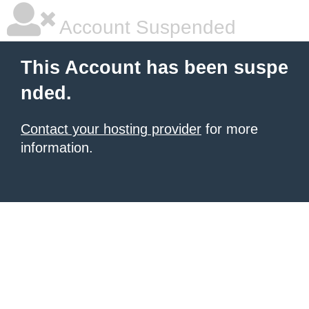
Account Suspended
This Account has been suspe
nded.
Contact your hosting provider
for more
information.