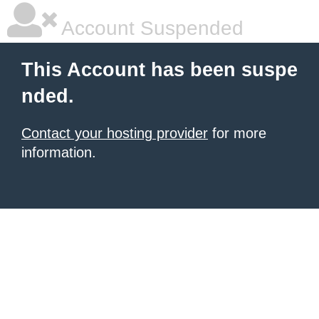
Account Suspended
This Account has been suspe
nded.
Contact your hosting provider
for more
information.