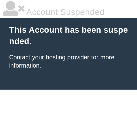
Account Suspended
This Account has been suspe
nded.
Contact your hosting provider
for more
information.